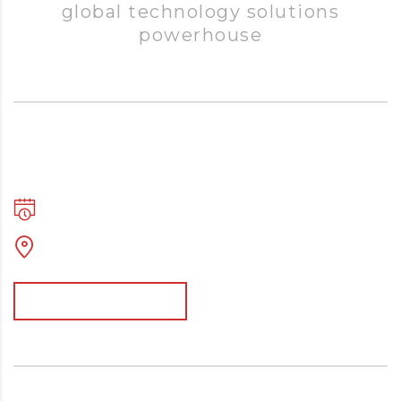
global technology solutions
powerhouse
Executive Retreats and Programs
mai 2, 2017
03:24 - 18:56
Po Box 142, Shaw, MS, 38773
Afficher davantage