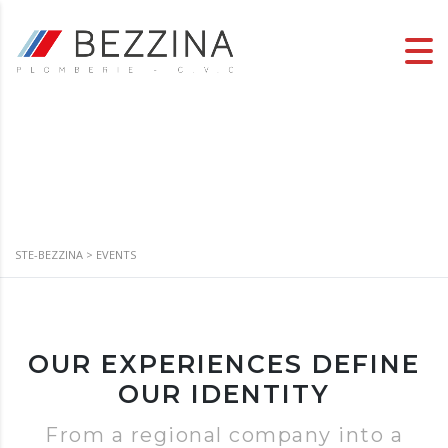
Events
STE-BEZZINA
>
EVENTS
OUR EXPERIENCES DEFINE
OUR IDENTITY
From a regional company into a