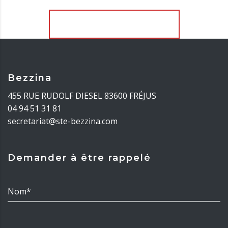
Télécharger davantage
Bezzina
455 RUE RUDOLF DIESEL 83600 FRÉJUS
04 94 51 31 81
secretariat@ste-bezzina.com
Demander à être rappelé
Nom*