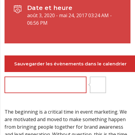
Date et heure
août 3, 2020 - mai 24, 2017 03:24 AM -
06:56 PM
Sauvegarder les évènements dans le calendrier
Joignez-vous maintenant
8
The beginning is a critical time in event marketing. We
are motivated and moved to make something happen
from bringing people together for brand awareness
and lead generation. Without question, this is the time