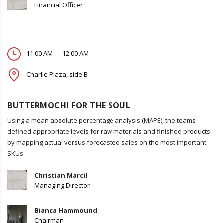
Financial Officer
11:00 AM — 12:00 AM
Charlie Plaza, side B
BUTTERMOCHI FOR THE SOUL
Using a mean absolute percentage analysis (MAPE), the teams
defined appropriate levels for raw materials and finished products
by mapping actual versus forecasted sales on the most important
SKUs.
Christian Marcil
Managing Director
Bianca Hammound
Chairman