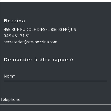
Bezzina
455 RUE RUDOLF DIESEL 83600 FRÉJUS
04 94 51 31 81
secretariat@ste-bezzina.com
Demander à être rappelé
Nom*
Téléphone