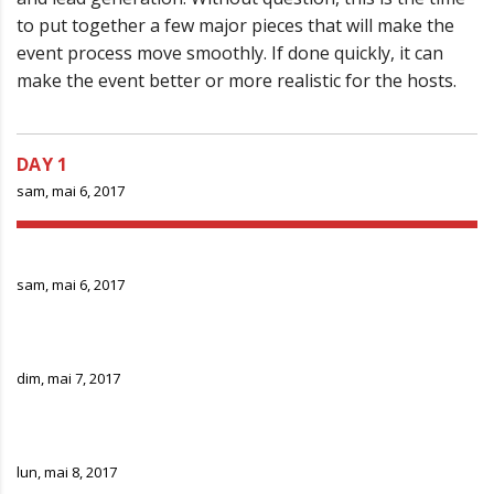
to put together a few major pieces that will make the
event process move smoothly. If done quickly, it can
make the event better or more realistic for the hosts.
DAY 1
sam, mai 6, 2017
DAY 2
sam, mai 6, 2017
DAY 3
dim, mai 7, 2017
DAY 4
lun, mai 8, 2017