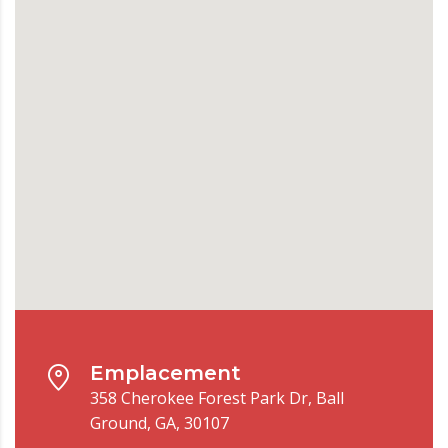
Emplacement
358 Cherokee Forest Park Dr, Ball
Ground, GA, 30107