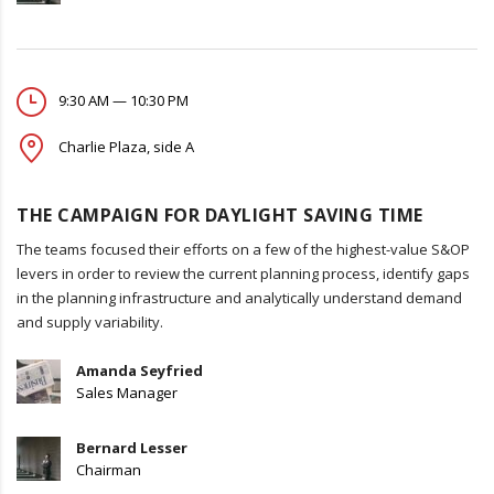
9:30 AM — 10:30 PM
Charlie Plaza, side A
THE CAMPAIGN FOR DAYLIGHT SAVING TIME
The teams focused their efforts on a few of the highest-value S&OP
levers in order to review the current planning process, identify gaps
in the planning infrastructure and analytically understand demand
and supply variability.
Amanda Seyfried
Sales Manager
Bernard Lesser
Chairman