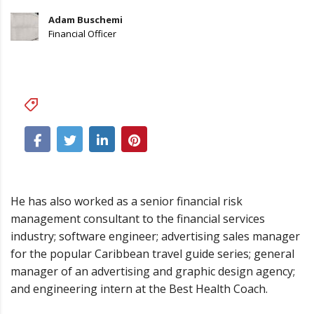
Adam Buschemi
Financial Officer
Business
,
Logotypes
He has also worked as a senior financial risk
management consultant to the financial services
industry; software engineer; advertising sales manager
for the popular Caribbean travel guide series; general
manager of an advertising and graphic design agency;
and engineering intern at the Best Health Coach.