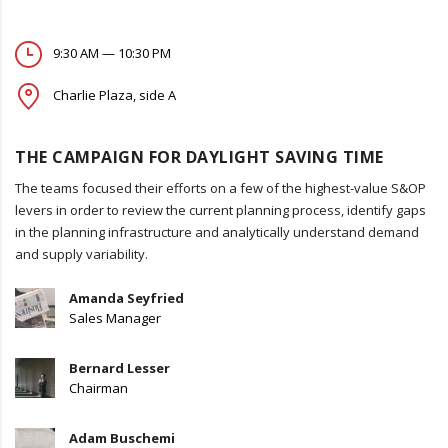
9:30 AM — 10:30 PM
Charlie Plaza, side A
THE CAMPAIGN FOR DAYLIGHT SAVING TIME
The teams focused their efforts on a few of the highest-value S&OP
levers in order to review the current planning process, identify gaps
in the planning infrastructure and analytically understand demand
and supply variability.
Amanda Seyfried
Sales Manager
Bernard Lesser
Chairman
Adam Buschemi