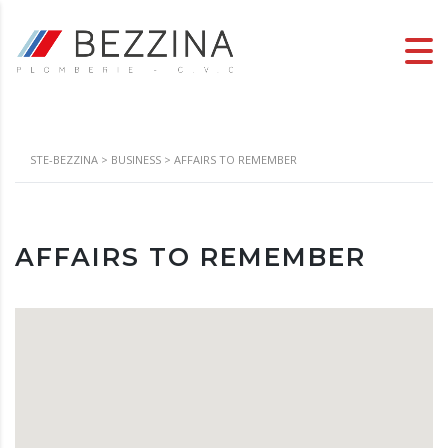
STE-BEZZINA
>
BUSINESS
>
AFFAIRS TO REMEMBER
AFFAIRS TO REMEMBER