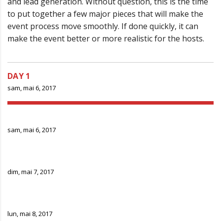
and lead generation. Without question, this is the time
to put together a few major pieces that will make the
event process move smoothly. If done quickly, it can
make the event better or more realistic for the hosts.
DAY 1
sam, mai 6, 2017
DAY 2
sam, mai 6, 2017
DAY 3
dim, mai 7, 2017
DAY 4
lun, mai 8, 2017