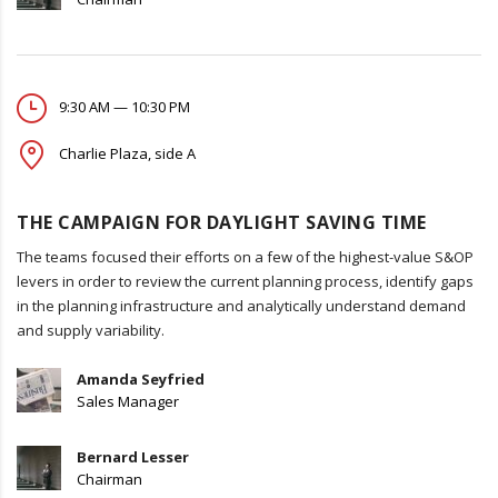
9:30 AM — 10:30 PM
Charlie Plaza, side A
THE CAMPAIGN FOR DAYLIGHT SAVING TIME
The teams focused their efforts on a few of the highest-value S&OP
levers in order to review the current planning process, identify gaps
in the planning infrastructure and analytically understand demand
and supply variability.
Amanda Seyfried
Sales Manager
Bernard Lesser
Chairman