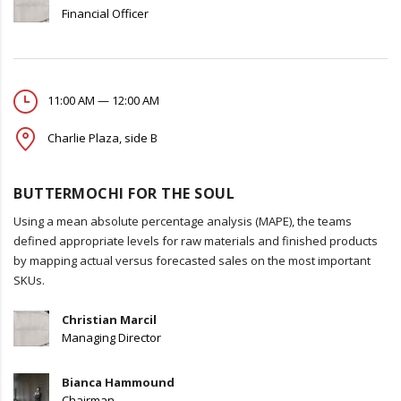
Financial Officer
11:00 AM — 12:00 AM
Charlie Plaza, side B
BUTTERMOCHI FOR THE SOUL
Using a mean absolute percentage analysis (MAPE), the teams
defined appropriate levels for raw materials and finished products
by mapping actual versus forecasted sales on the most important
SKUs.
Christian Marcil
Managing Director
Bianca Hammound
Chairman