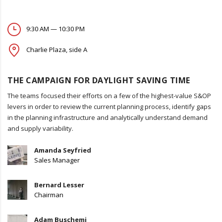
9:30 AM — 10:30 PM
Charlie Plaza, side A
THE CAMPAIGN FOR DAYLIGHT SAVING TIME
The teams focused their efforts on a few of the highest-value S&OP
levers in order to review the current planning process, identify gaps
in the planning infrastructure and analytically understand demand
and supply variability.
Amanda Seyfried
Sales Manager
Bernard Lesser
Chairman
Adam Buschemi