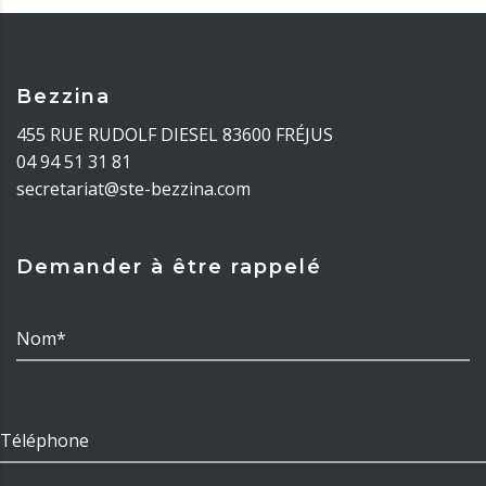
Bezzina
455 RUE RUDOLF DIESEL 83600 FRÉJUS
04 94 51 31 81
secretariat@ste-bezzina.com
Demander à être rappelé
Nom*
Téléphone