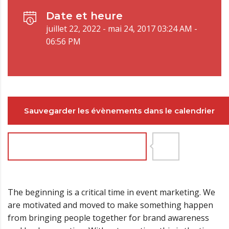
Date et heure
juillet 22, 2022 - mai 24, 2017 03:24 AM -
06:56 PM
Sauvegarder les évènements dans le calendrier
Joignez-vous maintenant
9
The beginning is a critical time in event marketing. We
are motivated and moved to make something happen
from bringing people together for brand awareness