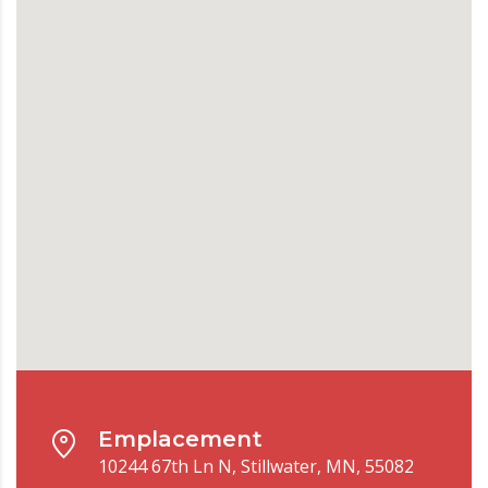
Emplacement
10244 67th Ln N, Stillwater, MN, 55082