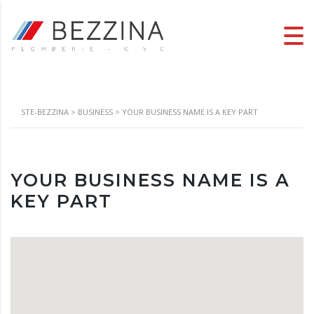
STE-BEZZINA
>
BUSINESS
>
YOUR BUSINESS NAME IS A KEY PART
YOUR BUSINESS NAME IS A
KEY PART