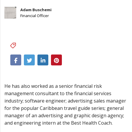
Adam Buschemi
Financial Officer
Business
He has also worked as a senior financial risk
management consultant to the financial services
industry; software engineer; advertising sales manager
for the popular Caribbean travel guide series; general
manager of an advertising and graphic design agency;
and engineering intern at the Best Health Coach.